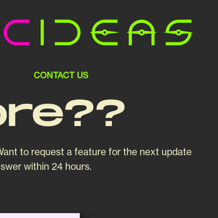
ic
Ideas
CONTACT US
ore??
ant to request a feature for the next update
nswer within 24 hours.