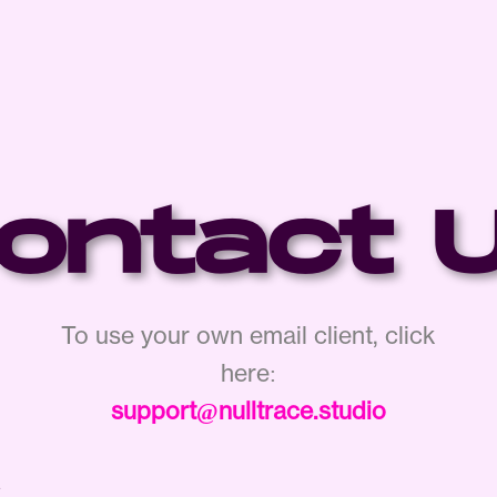
ontact 
To use your own email client, click
here:
support@nulltrace.studio
e