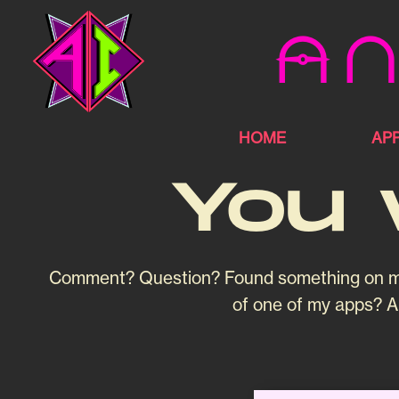
An
HOME
AP
You 
Comment? Question? Found something on my bl
of one of my apps? Al