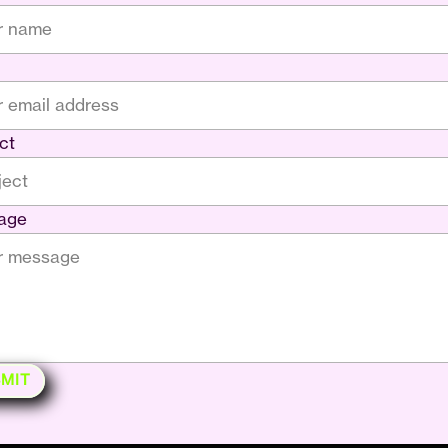
ct
age
MIT