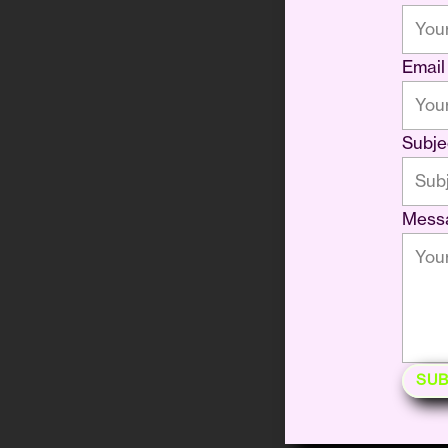
Email
Subje
Mess
SUB