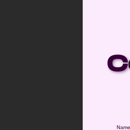
C
Nam