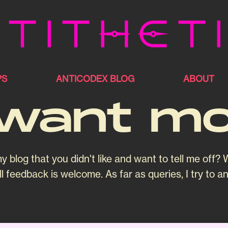
tithet
PS
ANTICODEX BLOG
ABOUT
want m
og that you didn't like and want to tell me off? W
l feedback is welcome. As far as queries, I try to a